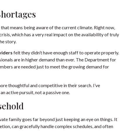
Shortages
nd that means being aware of the current climate. Right now,
risis, which has a very real impact on the availability of truly
the story.
viders
felt they didn’t have enough staff to operate properly.
ionals are in higher demand than ever. The Department for
embers are needed just to meet the growing demand for
ore thoughtful and competitive in their search. I’ve
an active pursuit, not a passive one.
sehold
ivate family goes far beyond just keeping an eye on things. It
retion, can gracefully handle complex schedules, and often