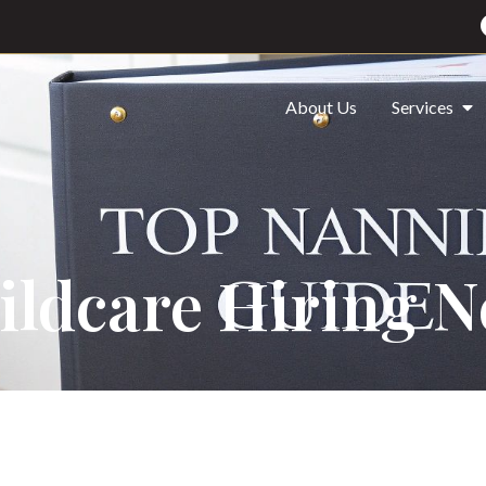
About Us
Services
ildcare Hiring 