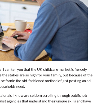
, I can tell you that the UK childcare market is fiercely
 the stakes are so high for your family, but because of the
 be frank: the old-fashioned method of just posting an ad
 households need.
sionals I know are seldom scrolling through public job
ist agencies that understand their unique skills and have