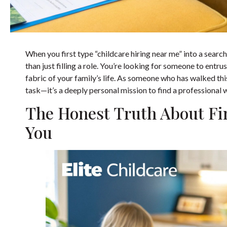
When you first type “childcare hiring near me” into a searc
than just filling a role. You’re looking for someone to entr
fabric of your family’s life. As someone who has walked this 
task—it’s a deeply personal mission to find a professional
The Honest Truth About Fin
You