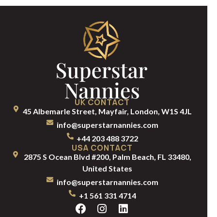
UK CONTACT
45 Albemarle Street, Mayfair, London, W1S 4JL
info@superstarnannies.com
+44 203 488 3722
USA CONTACT
2875 S Ocean Blvd #200, Palm Beach, FL 33480,
United States
info@superstarnannies.com
+1 561 331 4714