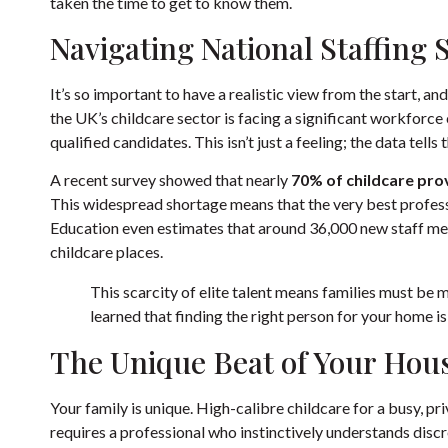
taken the time to get to know them.
Navigating National Staffing 
It’s so important to have a realistic view from the start, a
the UK’s childcare sector is facing a significant workforce c
qualified candidates. This isn’t just a feeling; the data tells 
A recent survey showed that nearly
70% of childcare pro
This widespread shortage means that the very best profess
Education even estimates that around 36,000 new staff m
childcare places.
This scarcity of elite talent means families must be m
learned that finding the right person for your home is 
The Unique Beat of Your Hou
Your family is unique. High-calibre childcare for a busy, pr
requires a professional who instinctively understands disc