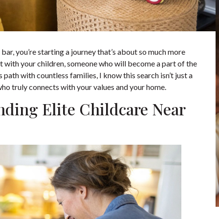
h bar, you’re starting a journey that’s about so much more
ust with your children, someone who will become a part of the
path with countless families, I know this search isn’t just a
 who truly connects with your values and your home.
ding Elite Childcare Near