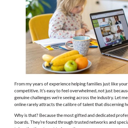
From my years of experience helping families just like yours
competitive. It’s easy to feel overwhelmed, not just because
genuine challenges we’re seeing across the industry. Let me
online rarely attracts the calibre of talent that discerning
Why is that? Because the most gifted and dedicated profes
boards. They’re found through trusted networks and special