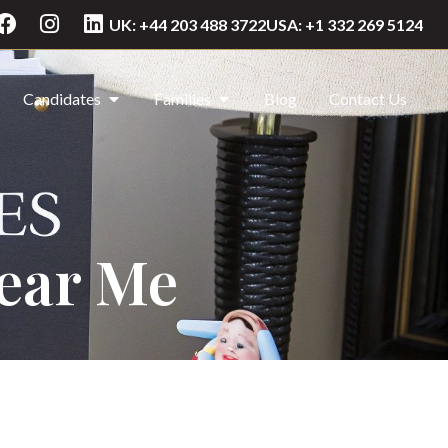
UK: +44 203 488 3722
USA: +1 332 269 5124
Candidates
Families
Blog
Contact Us
Near Me