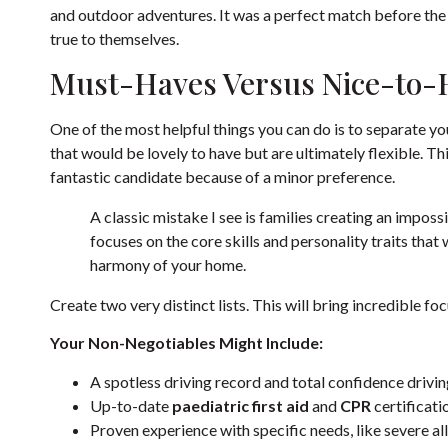
and outdoor adventures. It was a perfect match before the
true to themselves.
Must-Haves Versus Nice-to-
One of the most helpful things you can do is to separate y
that would be lovely to have but are ultimately flexible. T
fantastic candidate because of a minor preference.
A classic mistake I see is families creating an impossib
focuses on the core skills and personality traits that
harmony of your home.
Create two very distinct lists. This will bring incredible fo
Your Non-Negotiables Might Include:
A spotless driving record and total confidence driving 
Up-to-date
paediatric first aid
and
CPR
certificati
Proven experience with specific needs, like severe all