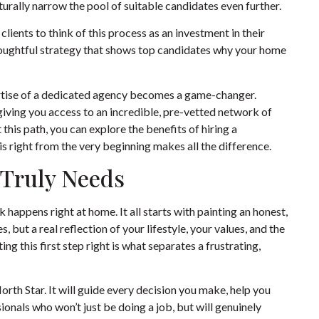
turally narrow the pool of suitable candidates even further.
lients to think of this process as an investment in their
thoughtful strategy that shows top candidates why your home
pertise of a dedicated agency becomes a game-changer.
 giving you access to an incredible, pre-vetted network of
this path, you can explore the benefits of
hiring a
is right from the very beginning makes all the difference.
 Truly Needs
happens right at home. It all starts with painting an honest,
, but a real reflection of your lifestyle, your values, and the
g this first step right is what separates a frustrating,
r North Star. It will guide every decision you make, help you
sionals who won’t just be doing a job, but will genuinely