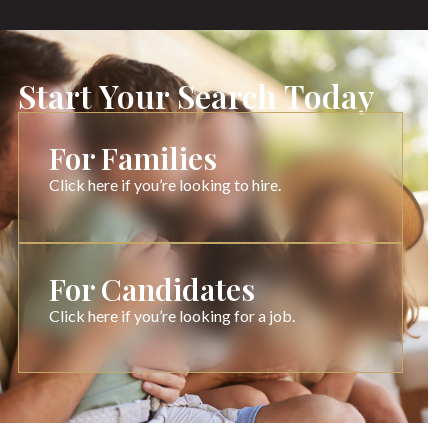
Start Your Search Today
For Families
Click here if you’re looking to hire.
For Candidates
Click here if you’re looking for a job.