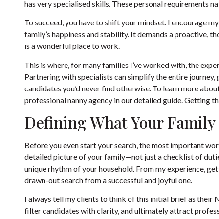
has very specialised skills. These personal requirements na
To succeed, you have to shift your mindset. I encourage my c
family’s happiness and stability. It demands a proactive, 
is a wonderful place to work.
This is where, for many families I’ve worked with, the ex
Partnering with specialists can simplify the entire journey,
candidates you’d never find otherwise. To learn more about 
professional nanny agency
in our detailed guide. Getting th
Defining What Your Family
Before you even start your search, the most important work 
detailed picture of your family—not just a checklist of duties
unique rhythm of your household. From my experience, gettin
drawn-out search from a successful and joyful one.
I always tell my clients to think of this initial brief as thei
filter candidates with clarity, and ultimately attract profes