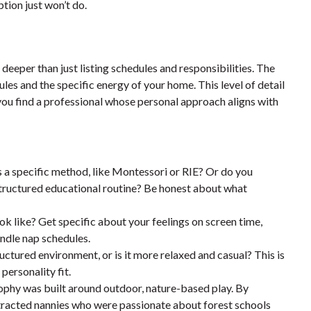
ption just won’t do.
 deeper than just listing schedules and responsibilities. The
es and the specific energy of your home. This level of detail
ou find a professional whose personal approach aligns with
s a specific method, like Montessori or RIE? Or do you
tructured educational routine? Be honest about what
ok like? Get specific about your feelings on screen time,
ndle nap schedules.
uctured environment, or is it more relaxed and casual? This is
personality fit.
ophy was built around outdoor, nature-based play. By
attracted nannies who were passionate about forest schools