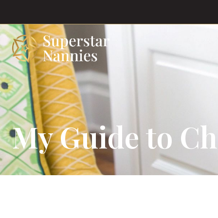
My Guide to Ch