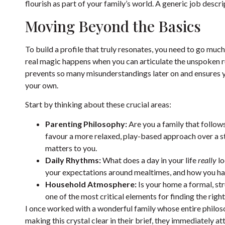
flourish as part of your family’s world. A generic job descri
Moving Beyond the Basics
To build a profile that truly resonates, you need to go much
real magic happens when you can articulate the unspoken rul
prevents so many misunderstandings later on and ensures y
your own.
Start by thinking about these crucial areas:
Parenting Philosophy:
Are you a family that follow
favour a more relaxed, play-based approach over a s
matters to you.
Daily Rhythms:
What does a day in your life
really
lo
your expectations around mealtimes, and how you ha
Household Atmosphere:
Is your home a formal, str
one of the most critical elements for finding the right 
I once worked with a wonderful family whose entire philos
making this crystal clear in their brief, they immediately 