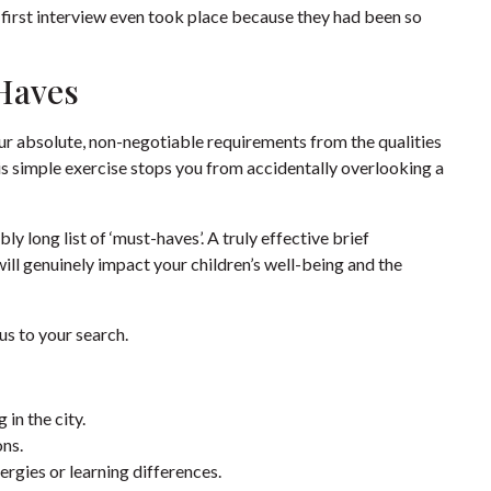
 first interview even took place because they had been so
Haves
our absolute, non-negotiable requirements from the qualities
his simple exercise stops you from accidentally overlooking a
ly long list of ‘must-haves’. A truly effective brief
 will genuinely impact your children’s well-being and the
cus to your search.
in the city.
ons.
ergies or learning differences.