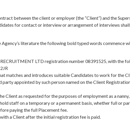
ontract between the client or employer (the “Client”) and the Supe
didates for contact or interview or arrangement of interviews shal
e Agency’s literature the following bold typed words commence wit
ITY RECRUITMENT LTD registration number 08391525, with the foll
 2JR
matches and introduces suitable Candidates to work for the Cli
hird party appointed by such person named on the Client Registrat
e Client as requested for the purposes of employment as a nanny, 
hold staff on a temporary or a permanent basis, whether full or par
before paying the full Placement fee.
th a Client after the initial registration fee is paid.