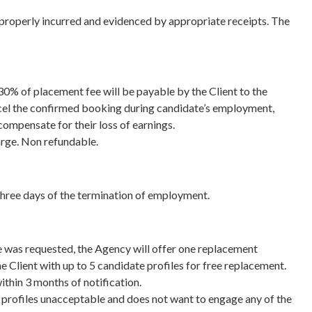
e properly incurred and evidenced by appropriate receipts. The
30% of placement fee will be payable by the Client to the
ncel the confirmed booking during candidate’s employment,
compensate for their loss of earnings.
arge. Non refundable.
three days of the termination of employment.
 was requested, the Agency will offer one replacement
e Client with up to 5 candidate profiles for free replacement.
ithin 3 months of notification.
he profiles unacceptable and does not want to engage any of the