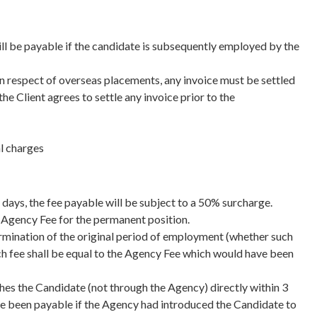
will be payable if the candidate is subsequently employed by the
n respect of overseas placements, any invoice must be settled
he Client agrees to settle any invoice prior to the
al charges
days, the fee payable will be subject to a 50% surcharge.
l Agency Fee for the permanent position.
ermination of the original period of employment (whether such
ch fee shall be equal to the Agency Fee which would have been
ches the Candidate (not through the Agency) directly within 3
ave been payable if the Agency had introduced the Candidate to