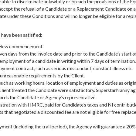
e able to discriminate unlawfully or breach the provisions of the E
 accept the refusal of a Candidate or a Replacement Candidate on a
date under these Conditions and will no longer be eligible for a re
 have been satisfied:
nterview commencement
seven days from the invoice date and prior to the Candidate’s start
 employment of a candidate in writing within 7 days of termination.
ployment contract, such as serious misconduct, constant illness etc
unreasonable requirements by the Client.
uch as working hours, location of employment and duties as origina
ient treated the Candidate were satisfactory. SuperstarNanny agency
wards the Candidate or Agency’s representative.
gistration with HMRC, paid for Candidate’s taxes and NI contributio
s that negotiated a discounted fee are not eligible for free repla
ent (including the trail period), the Agency will guarantee a 20% 