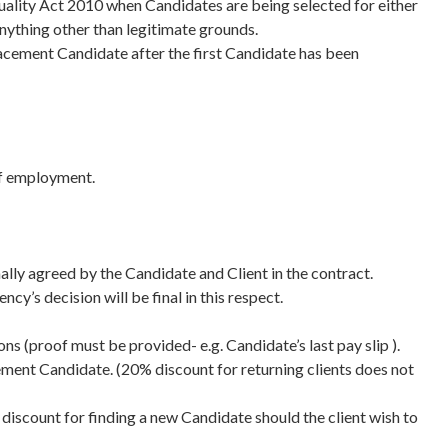
quality Act 2010 when Candidates are being selected for either
nything other than legitimate grounds.
placement Candidate after the first Candidate has been
 of employment.
lly agreed by the Candidate and Client in the contract.
’s decision will be final in this respect.
ns (proof must be provided- e.g. Candidate’s last pay slip ).
cement Candidate. (20% discount for returning clients does not
discount for finding a new Candidate should the client wish to