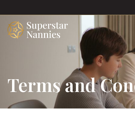
Terms and Con