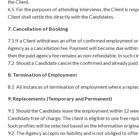
the Client.
6.5 For the purposes of attending interviews, the Client is re
Client shall settle this directly with the Candidates.
7. Cancellation of Booking
7.1 If a Client withdraws an offer of confirmed employment or 
Agency as a cancellation fee. Payment will become due within 
then the paid agency fee remains as non-refundable. In such ci
7.2 Should a Candidate cancel the confirmed and already paid 
8. Termination of Employmen
t
8.1 All instances of termination of employment where a replac
9. Replacements (Temporary and Permanent)
9.1 Should the Candidate leave the employment within 12 wee
Candidate free of charge. The client is eligible to one free re
Such profiles will be selected based on the information original
9.2 The Agency accepts no liability and is not obliged to offe