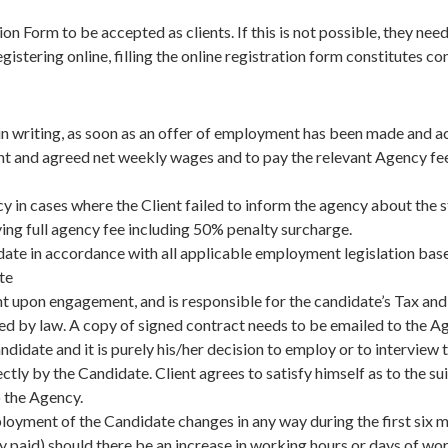
n Form to be accepted as clients. If this is not possible, they nee
istering online, filling the online registration form constitutes 
r in writing, as soon as an offer of employment has been made and
t and agreed net weekly wages and to pay the relevant Agency fee
cy in cases where the Client failed to inform the agency about the 
ng full agency fee including 50% penalty surcharge.
idate in accordance with all applicable employment legislation ba
te
t upon engagement, and is responsible for the candidate’s Tax and
ired by law. A copy of signed contract needs to be emailed to the
 Candidate and it is purely his/her decision to employ or to intervi
ctly by the Candidate. Client agrees to satisfy himself as to the su
 the Agency.
mployment of the Candidate changes in any way during the first s
y paid) should there be an increase in working hours or days of wo