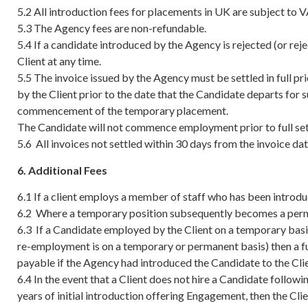
5.2 All introduction fees for placements in UK are subject to V
5.3 The Agency fees are non-refundable.
5.4 If a candidate introduced by the Agency is rejected (or rej
Client at any time.
5.5 The invoice issued by the Agency must be settled in full 
by the Client prior to the date that the Candidate departs for 
commencement of the temporary placement.
The Candidate will not commence employment prior to full set
5.6 All invoices not settled within 30 days from the invoice dat
6. Additional Fees
6.1 If a client employs a member of staff who has been introd
6.2 Where a temporary position subsequently becomes a permane
6.3 If a Candidate employed by the Client on a temporary basi
re-employment is on a temporary or permanent basis) then a fu
payable if the Agency had introduced the Candidate to the Cli
6.4 In the event that a Client does not hire a Candidate follo
years of initial introduction offering Engagement, then the Cl