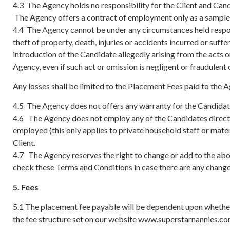
4.3 The Agency holds no responsibility for the Client and Can
The Agency offers a contract of employment only as a sample g
4.4 The Agency cannot be under any circumstances held respons
theft of property, death, injuries or accidents incurred or suffe
introduction of the Candidate allegedly arising from the acts o
Agency, even if such act or omission is negligent or fraudulent 
Any losses shall be limited to the Placement Fees paid to the 
4.5 The Agency does not offers any warranty for the Candidate’s 
4.6 The Agency does not employ any of the Candidates directly 
employed (this only applies to private household staff or mater
Client.
4.7 The Agency reserves the right to change or add to the abov
check these Terms and Conditions in case there are any changes
5. Fees
5.1 The placement fee payable will be dependent upon whether
the fee structure set on our website www.superstarnannies.c