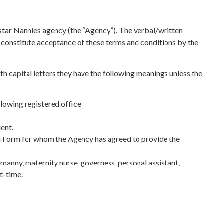
rstar Nannies agency (the “Agency”). The verbal/written
l constitute acceptance of these terms and conditions by the
h capital letters they have the following meanings unless the
owing registered office:
ent.
ion Form for whom the Agency has agreed to provide the
manny, maternity nurse, governess, personal assistant,
t-time.