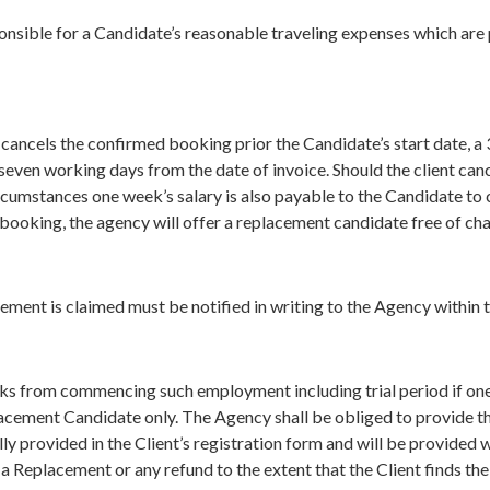
sponsible for a Candidate’s reasonable traveling expenses which ar
cancels the confirmed booking prior the Candidate’s start date, a 
seven working days from the date of invoice. Should the client ca
rcumstances one week’s salary is also payable to the Candidate to 
booking, the agency will offer a replacement candidate free of ch
ement is claimed must be notified in writing to the Agency within 
ks from commencing such employment including trial period if one
placement Candidate only. The Agency shall be obliged to provide th
ly provided in the Client’s registration form and will be provided w
r a Replacement or any refund to the extent that the Client finds t