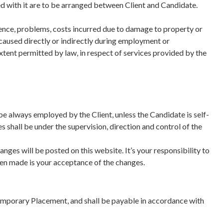
d with it are to be arranged between Client and Candidate.
ience, problems, costs incurred due to damage to property or
ts caused directly or indirectly during employment or
xtent permitted by law, in respect of services provided by the
be always employed by the Client, unless the Candidate is self-
 shall be under the supervision, direction and control of the
ges will be posted on this website. It’s your responsibility to
een made is your acceptance of the changes.
emporary Placement, and shall be payable in accordance with