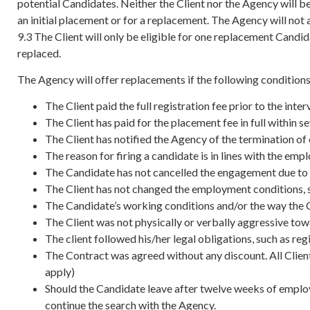
potential Candidates. Neither the Client nor the Agency will b
an initial placement or for a replacement. The Agency will not
9.3 The Client will only be eligible for one replacement Candi
replaced.
The Agency will offer replacements if the following conditions
The Client paid the full registration fee prior to the i
The Client has paid for the placement fee in full within 
The Client has notified the Agency of the termination of
The reason for firing a candidate is in lines with the em
The Candidate has not cancelled the engagement due to 
The Client has not changed the employment conditions, s
The Candidate’s working conditions and/or the way the Cl
The Client was not physically or verbally aggressive to
The client followed his/her legal obligations, such as re
The Contract was agreed without any discount. All Client
apply)
Should the Candidate leave after twelve weeks of employm
continue the search with the Agency.