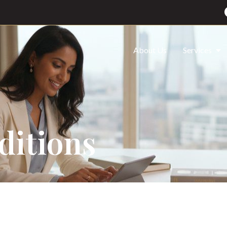
About Us
Services
ditions