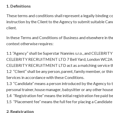
1. Definitions
These terms and conditions shall represent a legally binding c
instruction by the Client to the Agency to submit suitable Can
client.
In these Terms and Conditions of Business and elsewhere in th
context otherwise requires:
1.1 ”Agency” shall be Superstar Nannies s.r.o., and CELEBR
CELEBRITY RECRUITMENT LTD 7 Bell Yard, London WC2A
CELEBRITY RECRUITMENT LTD act as a matching service that 
1.2 “Client” shall be any person, parent, family member, or t
Services in accordance with these Conditions.
1.3 “Candidate” means a person introduced by the Agency to th
personal trainer, house manager, babysitter or any other house
1.4 ’’Registration fee’’ means the initial registration fee paid 
1.5 ’’Placement fee’’ means the full fee for placing a Candidate wi
2. Registration