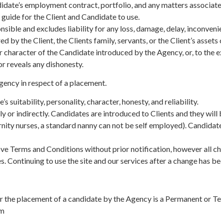
didate’s employment contract, portfolio, and any matters associate
uide for the Client and Candidate to use.
ible and excludes liability for any loss, damage, delay, inconven
red by the Client, the Clients family, servants, or the Client’s asse
r character of the Candidate introduced by the Agency, or, to the e
or reveals any dishonesty.
Agency in respect of a placement.
suitability, personality, character, honesty, and reliability.
or indirectly. Candidates are introduced to Clients and they will 
nity nurses, a standard nanny can not be self employed). Candidates
e Terms and Conditions without prior notification, however all chan
. Continuing to use the site and our services after a change has b
 the placement of a candidate by the Agency is a Permanent or T
om