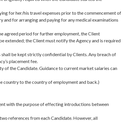
 paying for her/his travel expenses prior to the commencement of
ry and for arranging and paying for any medical examinations
the agreed period for further employment, the Client
e extended; the Client must notify the Agency and is required
shall be kept strictly confidential by Clients. Any breach of
ncy’s placement fee.
lity of the Candidate. Guidance to current market salaries can
home country to the country of employment and back.)
ent with the purpose of effecting introductions between
f two references from each Candidate. However, all