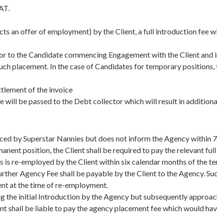
AT.
ects an offer of employment) by the Client, a full introduction fee 
prior to the Candidate commencing Engagement with the Client and i
such placement. In the case of Candidates for temporary positions, t
tlement of the invoice
e will be passed to the Debt collector which will result in addition
uced by Superstar Nannies but does not inform the Agency within 7 
nt position, the Client shall be required to pay the relevant ful
s is re-employed by the Client within six calendar months of the t
rther Agency Fee shall be payable by the Client to the Agency. Su
ent at the time of re-employment.
wing the initial Introduction by the Agency but subsequently approa
ient shall be liable to pay the agency placement fee which would h