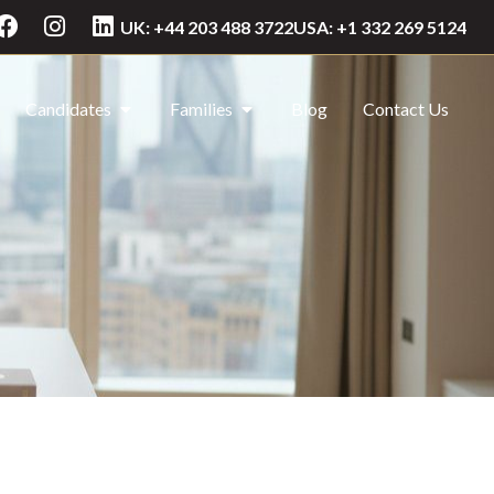
UK: +44 203 488 3722
USA: +1 332 269 5124
Candidates
Families
Blog
Contact Us