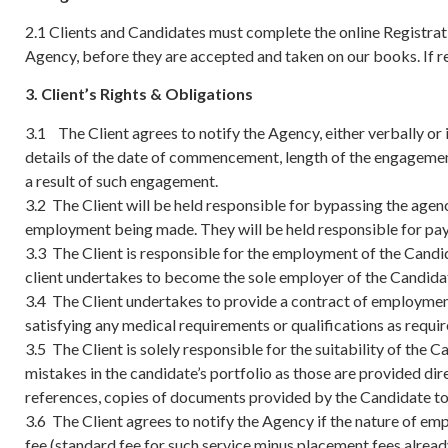
2.1 Clients and Candidates must complete the online Registratio
Agency, before they are accepted and taken on our books. If reg
3. Client’s Rights & Obligations
3.1 The Client agrees to notify the Agency, either verbally o
details of the date of commencement, length of the engagemen
a result of such engagement.
3.2 The Client will be held responsible for bypassing the agen
employment being made. They will be held responsible for payi
3.3 The Client is responsible for the employment of the Cand
client undertakes to become the sole employer of the Candida
3.4 The Client undertakes to provide a contract of employmen
satisfying any medical requirements or qualifications as requ
3.5 The Client is solely responsible for the suitability of the
mistakes in the candidate’s portfolio as those are provided dire
references, copies of documents provided by the Candidate to
3.6 The Client agrees to notify the Agency if the nature of e
fee (standard fee for such service minus placement fees alread