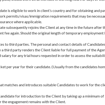
idate is eligible to work in client’s country and for obtaining and
t work permits/visas/immigration requirements that may be necessa
 insurance where applicable.
te subsequently rejoins the Client at any time in the future after 
t fee again. Should the original length of temporary employment b
es to third parties. The personal and contact details of Candidates 
a third party renders the Client liable for full payment of the Age
salary for any trial hours requested in order to assess the suitabi
 ticket per year for their candidate. (Usually from the candidates 
at matches and introduces suitable Candidates to work for the cli
Candidate for introduction to the Client by taking up a minimum o
for the engagement remains with the Client.