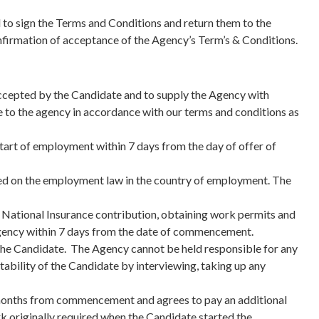
d to sign the Terms and Conditions and return them to the
confirmation of acceptance of the Agency’s Term’s & Conditions.
 accepted by the Candidate and to supply the Agency with
 to the agency in accordance with our terms and conditions as
start of employment within 7 days from the day of offer of
sed on the employment law in the country of employment. The
 National Insurance contribution, obtaining work permits and
 Agency within 7 days from the date of commencement.
ew the Candidate. The Agency cannot be held responsible for any
itability of the Candidate by interviewing, taking up any
ix months from commencement and agrees to pay an additional
rk originally required when the Candidate started the