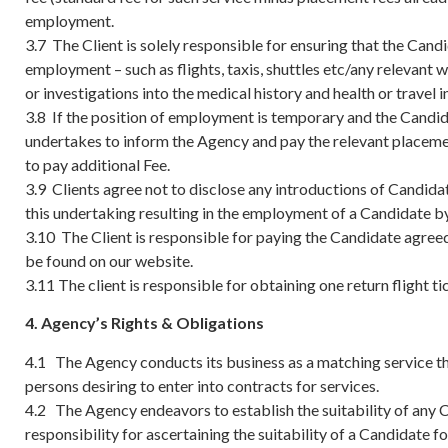
employment.
3.7 The Client is solely responsible for ensuring that the Cand
employment – such as flights, taxis, shuttles etc/any relevan
or investigations into the medical history and health or travel
3.8 If the position of employment is temporary and the Candida
undertakes to inform the Agency and pay the relevant placemen
to pay additional Fee.
3.9 Clients agree not to disclose any introductions of Candidat
this undertaking resulting in the employment of a Candidate by 
3.10 The Client is responsible for paying the Candidate agreed 
be found on our website.
3.11 The client is responsible for obtaining one return flight
4. Agency’s Rights & Obligations
4.1 The Agency conducts its business as a matching service th
persons desiring to enter into contracts for services.
4.2 The Agency endeavors to establish the suitability of any 
responsibility for ascertaining the suitability of a Candidate 